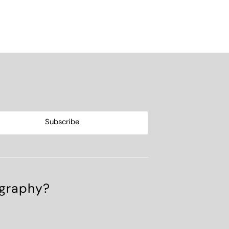
ography?