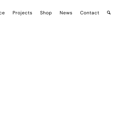
ce
Projects
Shop
News
Contact