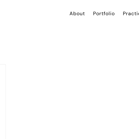
About
Portfolio
Practi