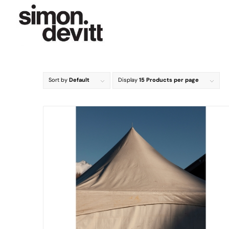
Sort by
Default
Display
15 Products per page