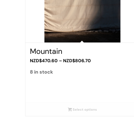
Mountain
Price
NZD$
470.60
–
NZD$
806.70
range:
8 in stock
NZD$470.60
through
NZD$806.70
Select options