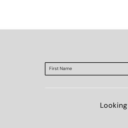
Looking