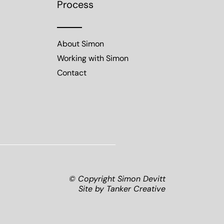
Process
About Simon
Working with Simon
Contact
© Copyright Simon Devitt
Site by
Tanker Creative