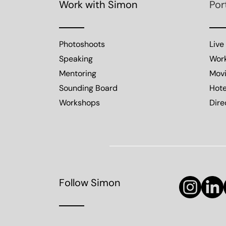
Work with Simon
Por
Photoshoots
Live
Speaking
Wor
Mentoring
Mov
Sounding Board
Hote
Workshops
Dire
Follow Simon