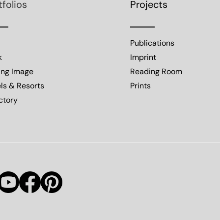
tfolios
Projects
Publications
k
Imprint
ing Image
Reading Room
ls & Resorts
Prints
ctory