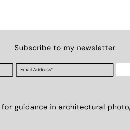
Subscribe to my newsletter
 for guidance in architectural phot