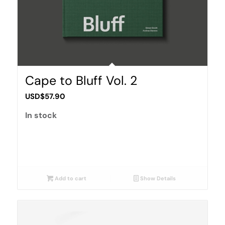
Cape to Bluff Vol. 2
USD$
57.90
In stock
Add to cart
Show Details