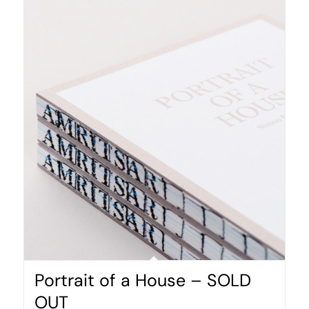
Portrait of a House – SOLD
OUT