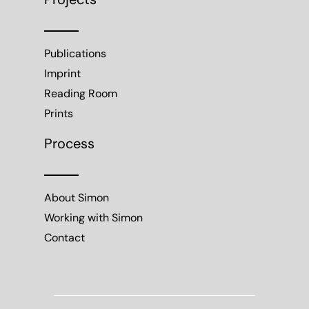
Projects
Publications
Imprint
Reading Room
Prints
Process
About Simon
Working with Simon
Contact