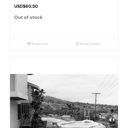
USD$
60.50
Out of stock
Read more
Show Details