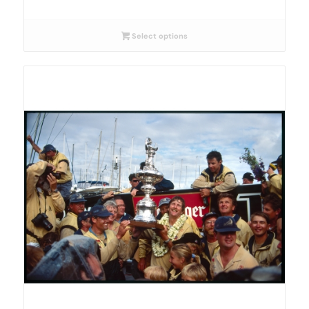
Select options