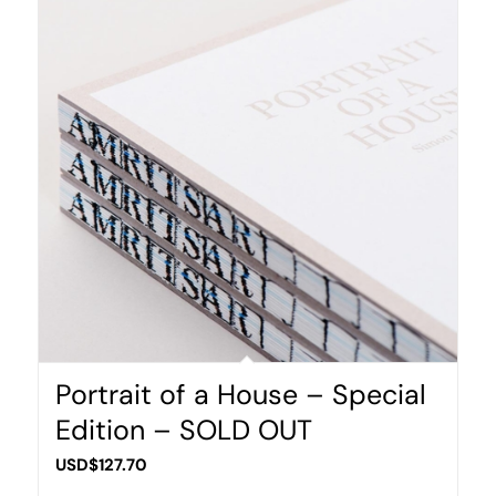
Portrait of a House – Special
Edition – SOLD OUT
USD$
127.70