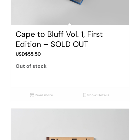
Cape to Bluff Vol. 1, First
Edition – SOLD OUT
USD$
55.50
Out of stock
Read more
Show Details