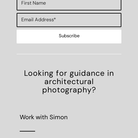
Looking for guidance in
architectural
photography?
Work with Simon