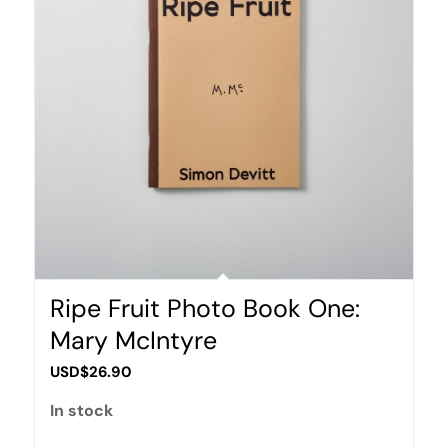
Ripe Fruit Photo Book One:
Mary McIntyre
USD$
26.90
In stock