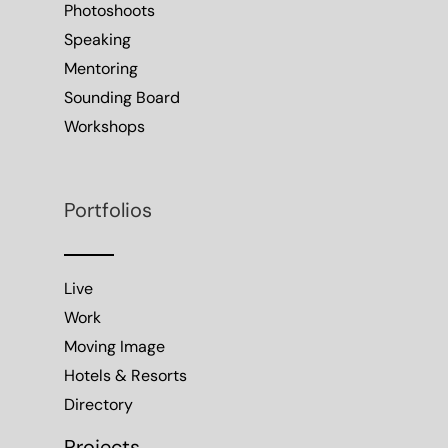
Photoshoots
Speaking
Mentoring
Sounding Board
Workshops
Portfolios
Live
Work
Moving Image
Hotels & Resorts
Directory