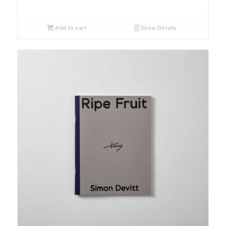
Add to cart
Show Details