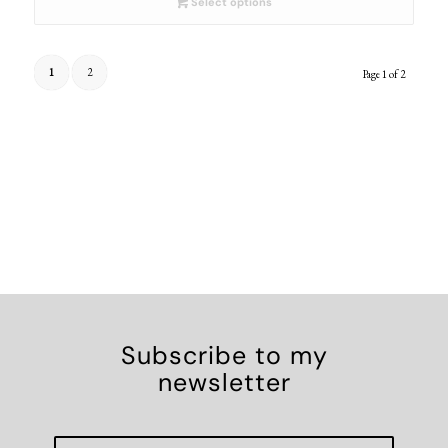
Select options
1
2
Page 1 of 2
Subscribe to my
newsletter