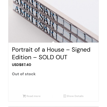
Portrait of a House – Signed
Edition – SOLD OUT
USD$
87.40
Out of stock
Read more
Show Details