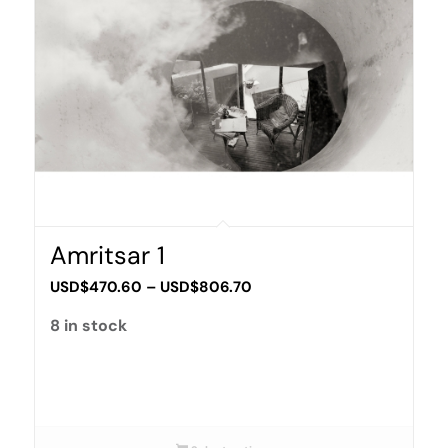
Amritsar 1
Price
USD$
470.60
–
USD$
806.70
range:
8 in stock
USD$470.60
through
USD$806.70