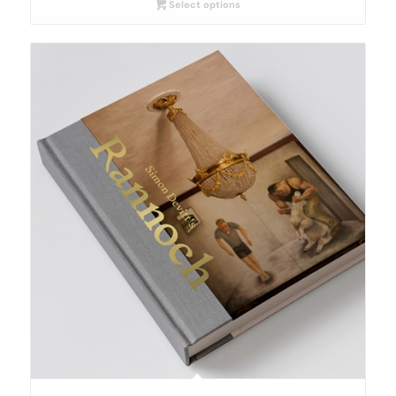
Select options