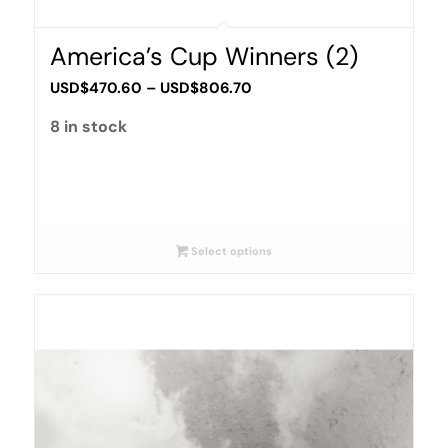
America’s Cup Winners (2)
Price
USD$
470.60
–
USD$
806.70
range:
8 in stock
USD$470.60
through
USD$806.70
Select options