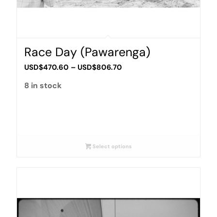
Race Day (Pawarenga)
Price
USD$
470.60
–
USD$
806.70
range:
8 in stock
USD$470.60
through
USD$806.70
Select options