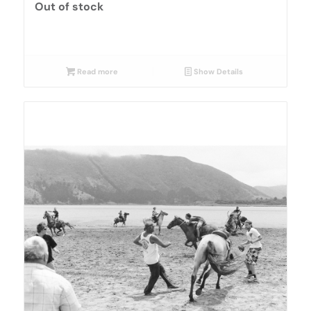
Out of stock
Read more
Show Details