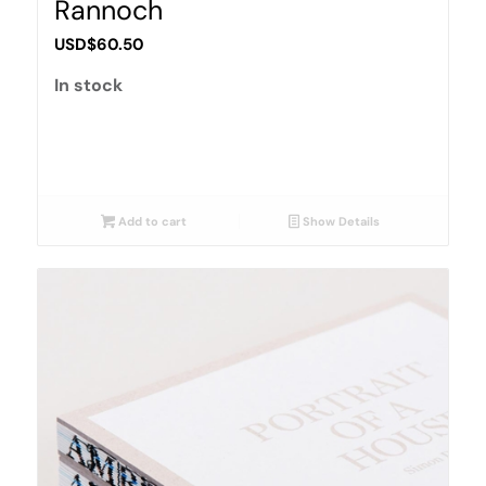
Rannoch
USD$
60.50
In stock
Add to cart
Show Details