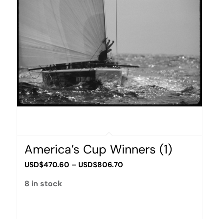
America’s Cup Winners (1)
Price
USD$
470.60
–
USD$
806.70
range:
8 in stock
USD$470.60
through
USD$806.70