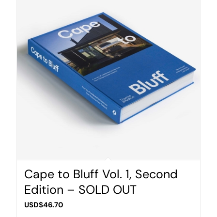
Cape to Bluff Vol. 1, Second
Edition – SOLD OUT
USD$
46.70