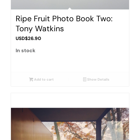
Ripe Fruit Photo Book Two:
Tony Watkins
USD$
26.90
In stock
Add to cart
Show Details