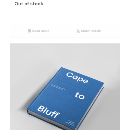
Out of stock
Read more
Show Details