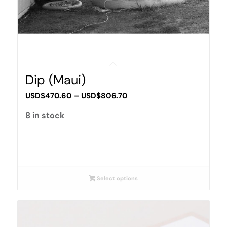
Dip (Maui)
Price
USD$
470.60
–
USD$
806.70
range:
8 in stock
USD$470.60
through
USD$806.70
Select options