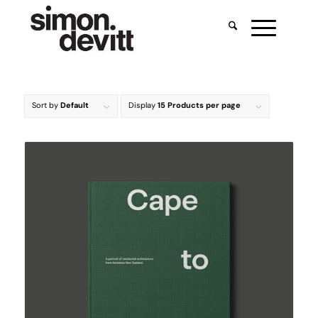
Sort by
Default
Display
15 Products per page