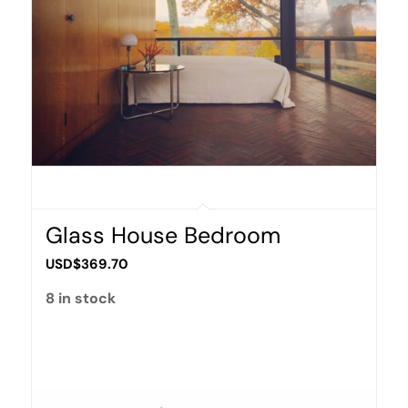
Glass House Bedroom
USD$
369.70
8 in stock