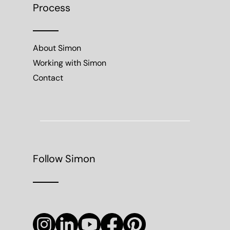
Process
About Simon
Working with Simon
Contact
Follow Simon