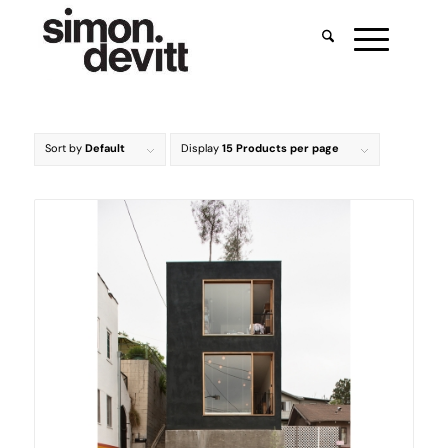
Sort by
Default
Display
15 Products per page