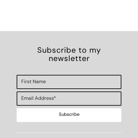
Subscribe to my
newsletter