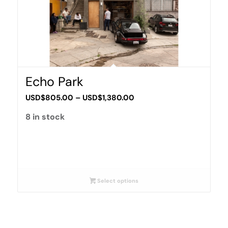
Echo Park
Price
USD$
805.00
–
USD$
1,380.00
range:
8 in stock
USD$805.00
through
USD$1,380.00
Select options