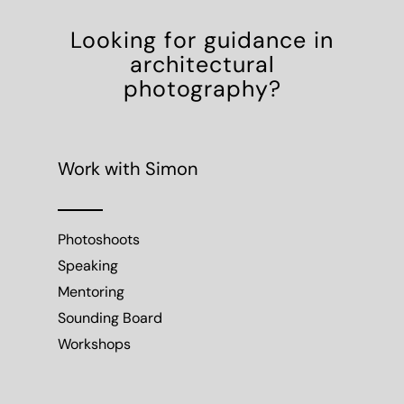
Looking for guidance in
architectural
photography?
Work with Simon
Photoshoots
Speaking
Mentoring
Sounding Board
Workshops