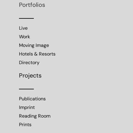
Portfolios
Live
Work
Moving Image
Hotels & Resorts
Directory
Projects
Publications
Imprint
Reading Room
Prints