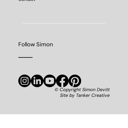
Follow Simon
© Copyright Simon Devitt
Site by
Tanker Creative