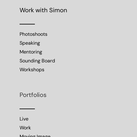
Work with Simon
Photoshoots
Speaking
Mentoring
Sounding Board
Workshops
Portfolios
Live
Work