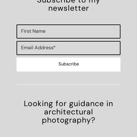
Subscribe to my
newsletter
Looking for guidance in
architectural
photography?