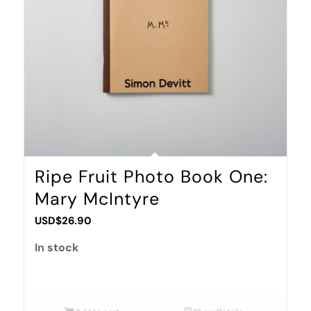
Ripe Fruit Photo Book One:
Mary McIntyre
USD$
26.90
In stock