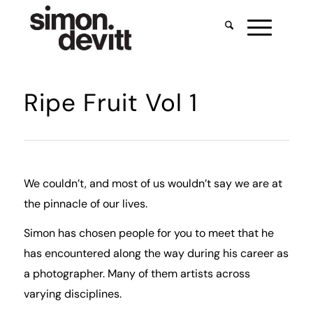
Ripe Fruit Vol 1
We couldn’t, and most of us wouldn’t say we are at
the pinnacle of our lives.
Simon has chosen people for you to meet that he
has encountered along the way during his career as
a photographer. Many of them artists across
varying disciplines.