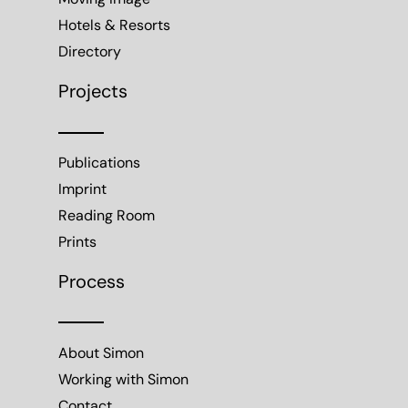
Moving Image
Hotels & Resorts
Directory
Projects
Publications
Imprint
Reading Room
Prints
Process
About Simon
Working with Simon
Contact