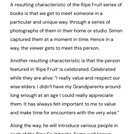
A resulting characteristic of the Ripe Fruit series of
books is that we get to meet someone in a
particular and unique way, through a series of
photographs of them in their home or studio. Simon
captured them at a moment in time. Hence in a
way, the viewer gets to meet this person.
Another resulting characteristic is that the person
featured in ‘Ripe Fruit’ is celebrated. Celebrated
while they are alive: “I really value and respect our
wise elders. I didn’t have my Grandparents around
long enough at an age I could really appreciate
them. It has always felt important to me to value
and make time for encounters with the very wise.”
Along the way, he will introduce various people in