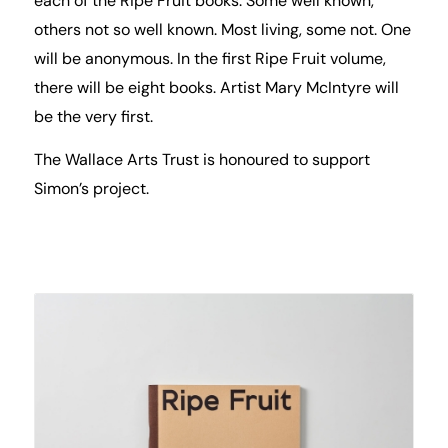
each of the Ripe Fruit books. Some well known,
others not so well known. Most living, some not. One
will be anonymous. In the first Ripe Fruit volume,
there will be eight books. Artist Mary McIntyre will
be the very first.
The Wallace Arts Trust is honoured to support
Simon’s project.