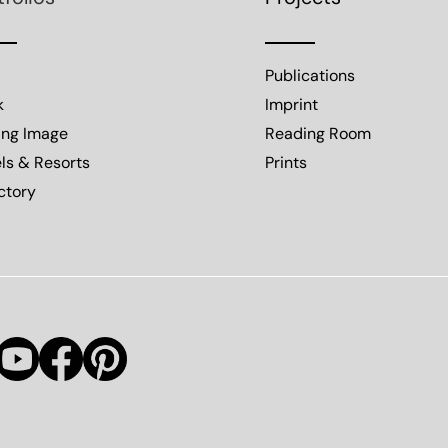
Publications
k
Imprint
ing Image
Reading Room
ls & Resorts
Prints
ctory