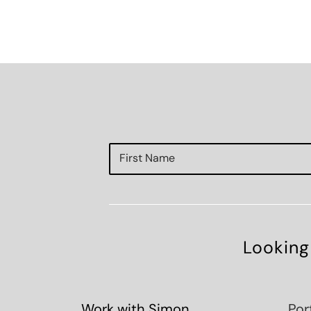
Looking
Work with Simon
Por