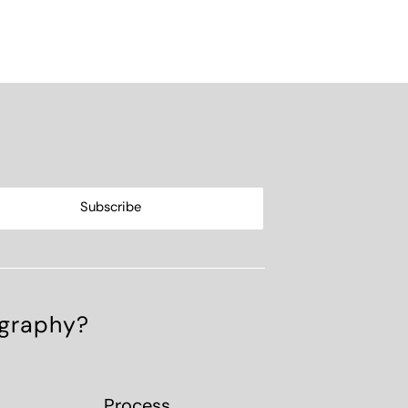
ography?
Process