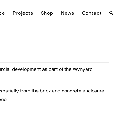
ce
Projects
Shop
News
Contact
ercial development as part of the Wynyard
 spatially from the brick and concrete enclosure
ric.