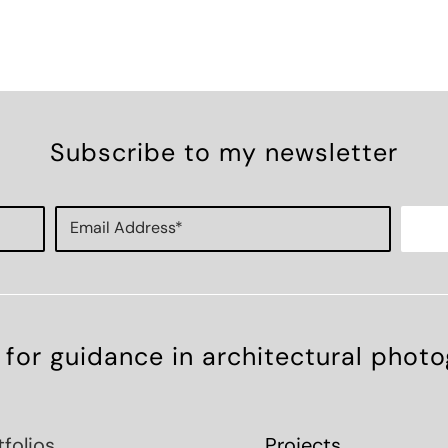
Subscribe to my newsletter
 for guidance in architectural phot
tfolios
Projects