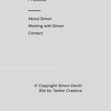
About Simon
Working with Simon
Contact
© Copyright Simon Devitt
Site by
Tanker Creative