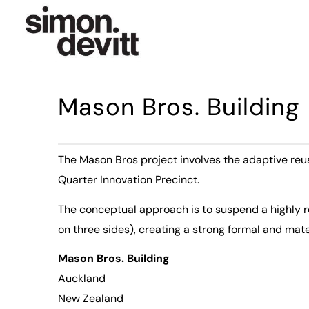
Mason Bros. Building
The Mason Bros project involves the adaptive re
Quarter Innovation Precinct.
The conceptual approach is to suspend a highly re
on three sides), creating a strong formal and mate
Mason Bros. Building
Auckland
New Zealand