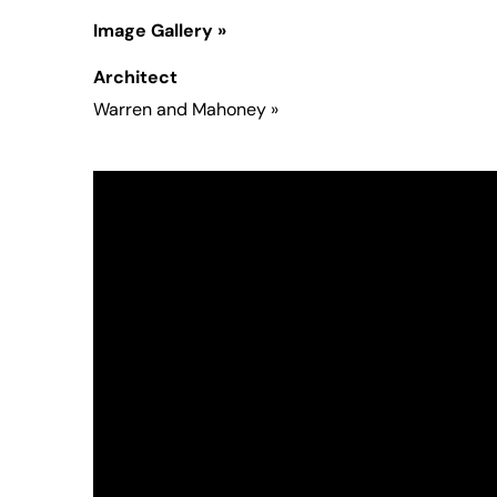
Image Gallery »
Architect
Warren and Mahoney
»