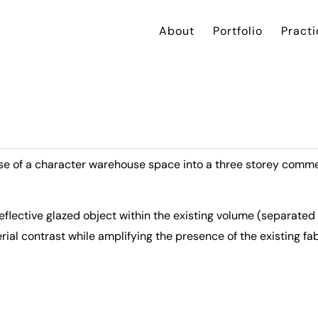
About
Portfolio
Practi
use of a character warehouse space into a three storey comm
flective glazed object within the existing volume (separated
rial contrast while amplifying the presence of the existing fab