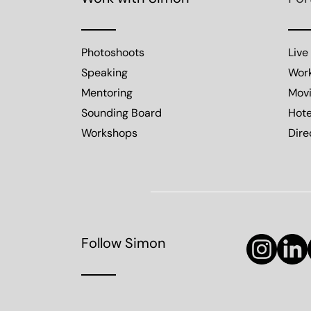
Photoshoots
Live
Speaking
Wor
Mentoring
Mov
Sounding Board
Hote
Workshops
Dire
Follow Simon