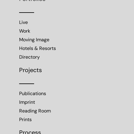
Live
Work
Moving Image
Hotels & Resorts
Directory
Projects
Publications
Imprint
Reading Room
Prints
Process