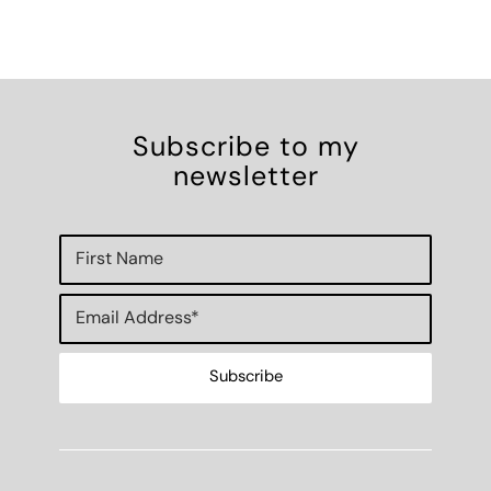
Subscribe to my
newsletter