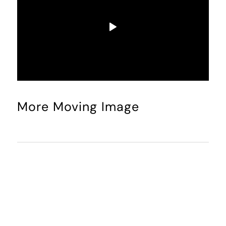
More Moving Image