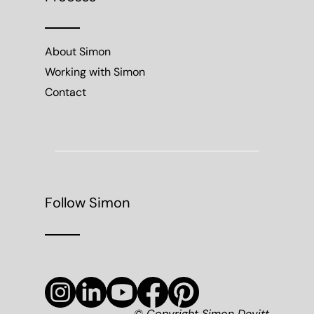
About Simon
Working with Simon
Contact
Follow Simon