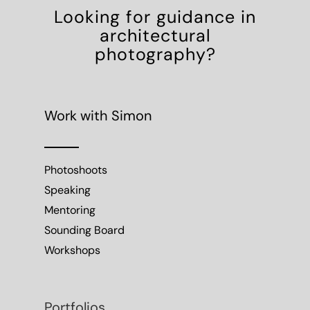
Looking for guidance in
architectural
photography?
Work with Simon
Photoshoots
Speaking
Mentoring
Sounding Board
Workshops
Portfolios