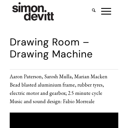
Drawing Room –
Drawing Machine
Aaron Paterson, Sarosh Mulla, Marian Macken
Bead blasted aluminium frame, rubber tyres,
electric motor and gearbox; 2.5 minute cycle
Music and sound design: Fabio Morreale