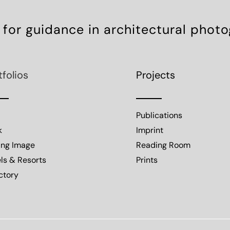
 for guidance in architectural phot
tfolios
Projects
Publications
k
Imprint
ing Image
Reading Room
ls & Resorts
Prints
ctory