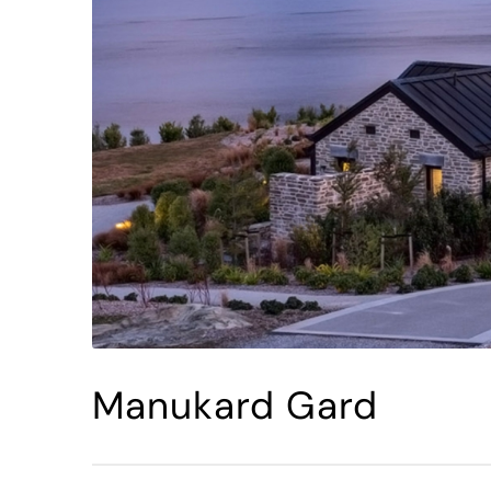
Manukard Gard