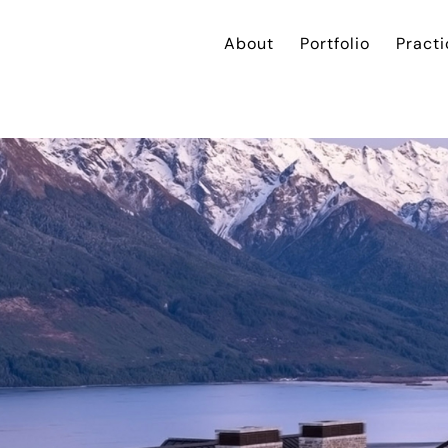
About
Portfolio
Practi