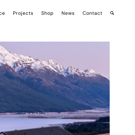
ce
Projects
Shop
News
Contact