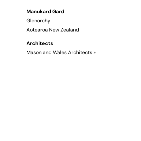
Manukard Gard
Glenorchy
Aotearoa New Zealand
Architects
Mason and Wales Architects »