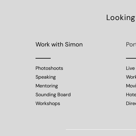
Looking
Work with Simon
Por
Photoshoots
Live
Speaking
Wor
Mentoring
Mov
Sounding Board
Hote
Workshops
Dire