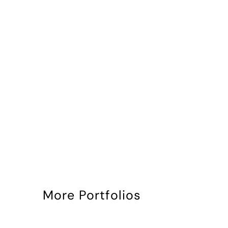
More Portfolios