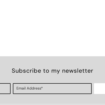
Subscribe to my newsletter