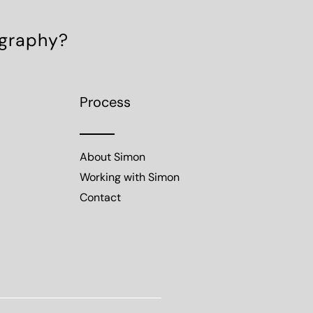
ography?
Process
About Simon
Working with Simon
Contact