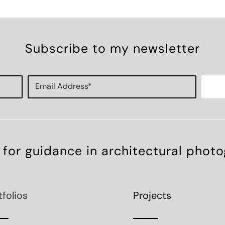
Subscribe to my newsletter
 for guidance in architectural phot
tfolios
Projects