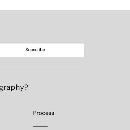
ography?
Process