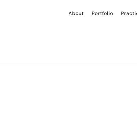
About
Portfolio
Practi