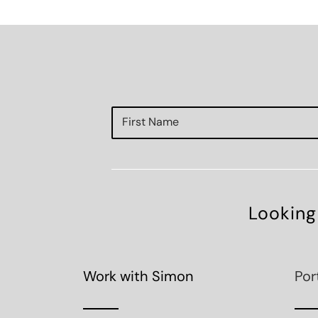
Looking
Work with Simon
Por