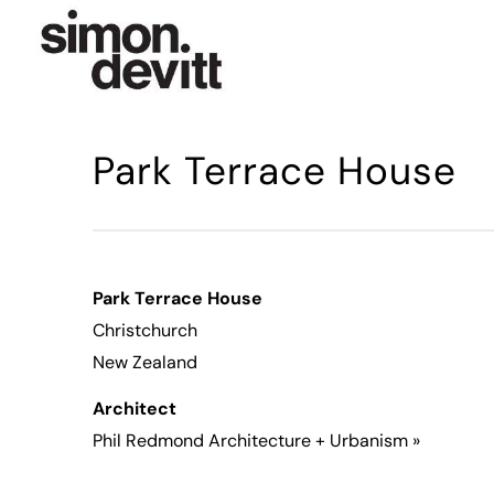
Park Terrace House
Park Terrace House
Christchurch
New Zealand
Architect
Phil Redmond Architecture + Urbanism »