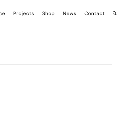
ce
Projects
Shop
News
Contact