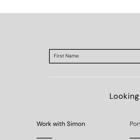
Looking
Work with Simon
Por