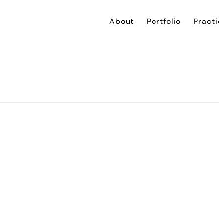
About
Portfolio
Practi