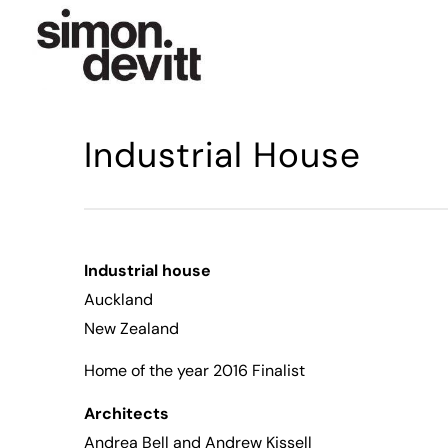
Industrial House
Industrial house
Auckland
New Zealand
Home of the year 2016 Finalist
Architects
Andrea Bell
and Andrew Kissell