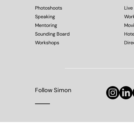
Photoshoots
Live
Speaking
Wor
Mentoring
Mov
Sounding Board
Hote
Workshops
Dire
Follow Simon