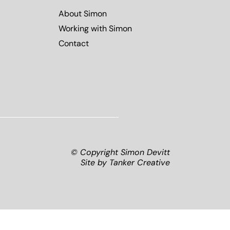
About Simon
Working with Simon
Contact
© Copyright Simon Devitt
Site by
Tanker Creative