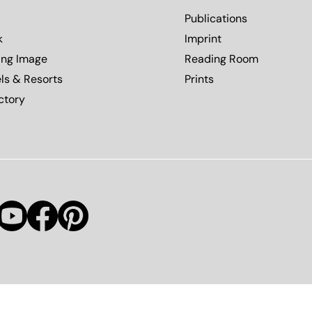
Publications
k
Imprint
ing Image
Reading Room
ls & Resorts
Prints
ctory