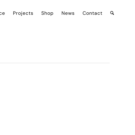
ce
Projects
Shop
News
Contact