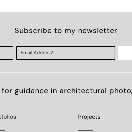
Subscribe to my newsletter
 for guidance in architectural phot
tfolios
Projects