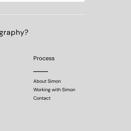
ography?
Process
About Simon
Working with Simon
Contact