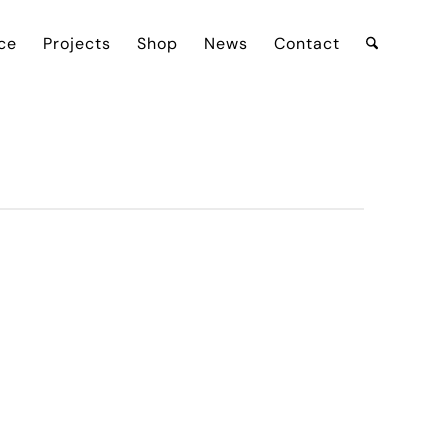
ce
Projects
Shop
News
Contact