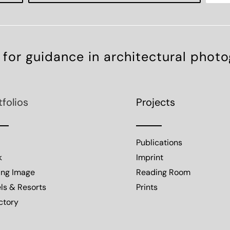
 for guidance in architectural phot
tfolios
Projects
Publications
k
Imprint
ing Image
Reading Room
ls & Resorts
Prints
ctory