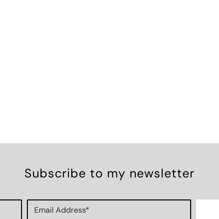
Subscribe to my newsletter