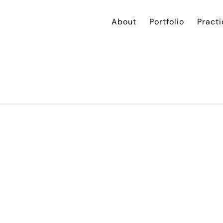
About
Portfolio
Practi