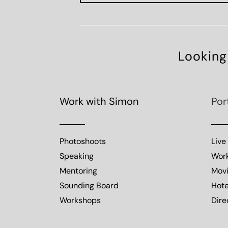
Looking
Work with Simon
Por
Photoshoots
Live
Speaking
Wor
Mentoring
Mov
Sounding Board
Hote
Workshops
Dire