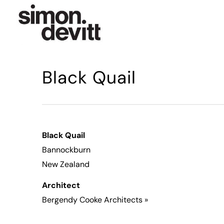
Black Quail
Black Quail
Bannockburn
New Zealand
Architect
Bergendy Cooke Architects
»