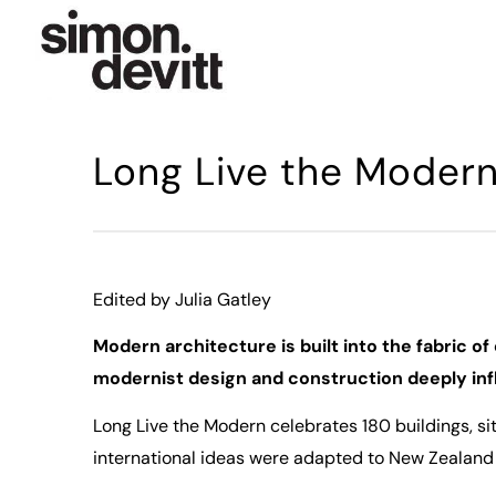
Long Live the Moder
Edited by Julia Gatley
Modern architecture is built into the fabric o
modernist design and construction deeply infl
Long Live the Modern
celebrates 180 buildings, 
international ideas were adapted to New Zealand 