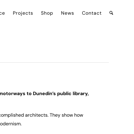
ce
Projects
Shop
News
Contact
motorways to Dunedin’s public library,
complished architects. They show how
modernism.