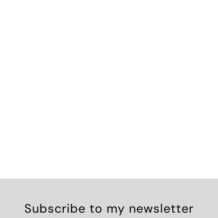
Subscribe to my newsletter