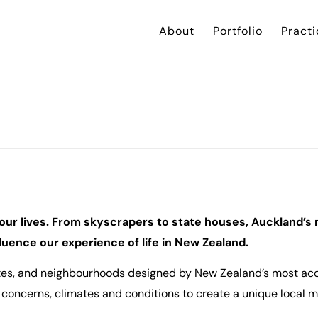
About
Portfolio
Practi
n
f our lives. From skyscrapers to state houses, Auckland’s 
uence our experience of life in New Zealand.
sites, and neighbourhoods designed by New Zealand’s most ac
concerns, climates and conditions to create a unique local 