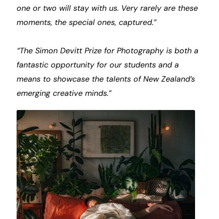
one or two will stay with us. Very rarely are these
moments, the special ones, captured.”
“The Simon Devitt Prize for Photography is both a
fantastic opportunity for our students and a
means to showcase the talents of New Zealand’s
emerging creative minds.”