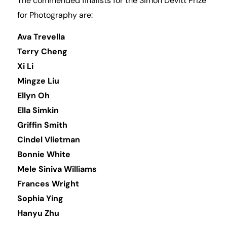
The commended finalists for the Simon Devitt Prize
for Photography are:
Ava Trevella
Terry Cheng
Xi Li
Mingze Liu
Ellyn Oh
Ella Simkin
Griffin Smith
Cindel Vlietman
Bonnie White
Mele Siniva Williams
Frances Wright
Sophia Ying
Hanyu Zhu