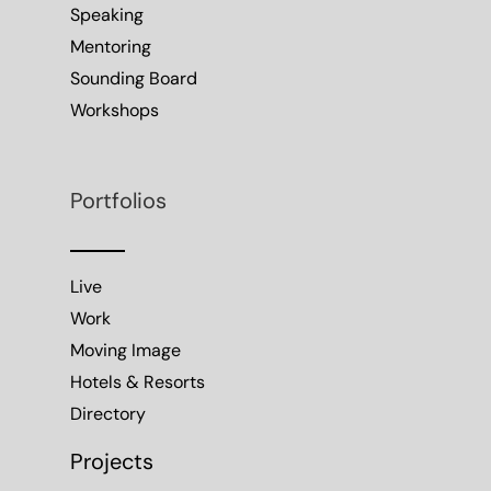
Speaking
Mentoring
Sounding Board
Workshops
Portfolios
Live
Work
Moving Image
Hotels & Resorts
Directory
Projects