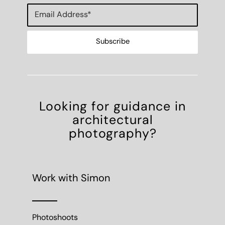
Looking for guidance in
architectural
photography?
Work with Simon
Photoshoots