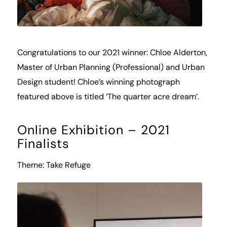
Congratulations to our 2021 winner: Chloe Alderton,
Master of Urban Planning (Professional) and Urban
Design student! Chloe’s winning photograph
featured above is titled ‘The quarter acre dream’.
Online Exhibition – 2021
Finalists
Theme: Take Refuge