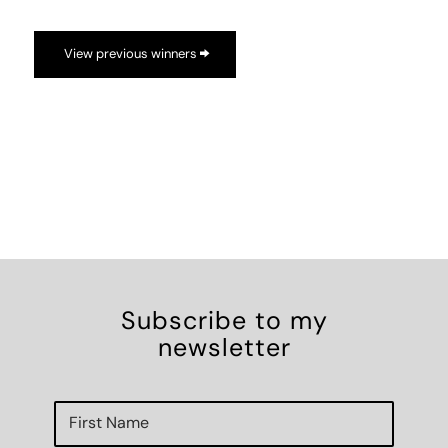
View previous winners
Subscribe to my
newsletter