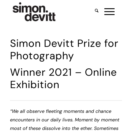
Simon Devitt Prize for
Photography
Winner 2021 – Online
Exhibition
“We all observe fleeting moments and chance
encounters in our daily lives. Moment by moment
most of these dissolve into the ether. Sometimes