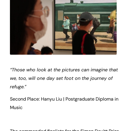
“Those who look at the pictures can imagine that
we, too, will one day set foot on the journey of
refuge.”
Second Place: Hanyu Liu | Postgraduate Diploma in
Music