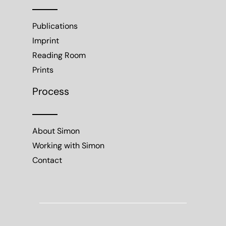
Publications
Imprint
Reading Room
Prints
Process
About Simon
Working with Simon
Contact