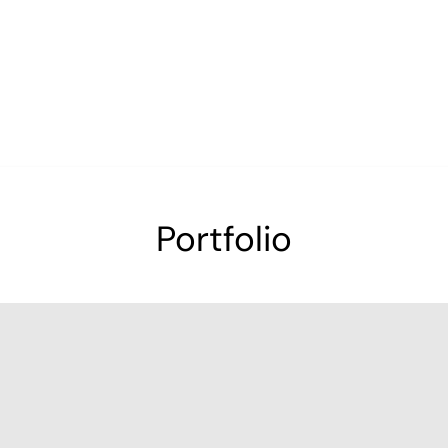
Portfolio