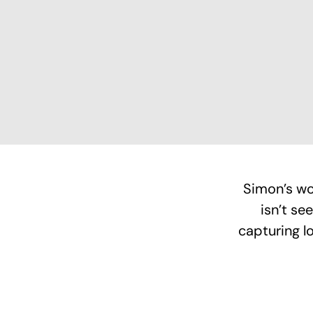
Simon’s wo
isn’t se
capturing l