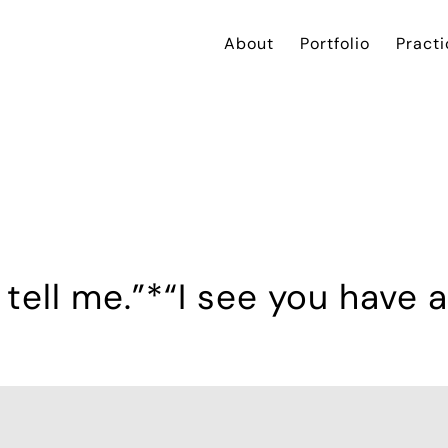
About
Portfolio
Practi
tell me.”*“I see you have an