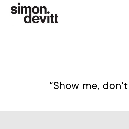
“Show me, don’t 