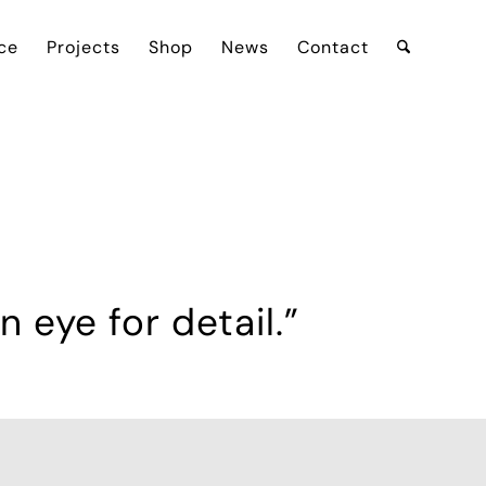
ce
Projects
Shop
News
Contact
 eye for detail.”