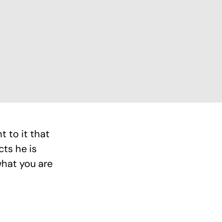
 to it that
cts he is
what you are