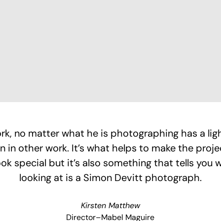
rk, no matter what he is photographing has a light
en in other work. It’s what helps to make the proje
ook special but it’s also something that tells you 
looking at is a Simon Devitt photograph.
Kirsten Matthew
Director–Mabel Maguire